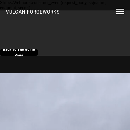
Stripe::Webhook.construct_event(request_body, signature,
endpoint_secret)
VULCAN FORGEWORKS
Back To The Home
Page