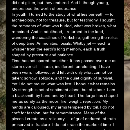
did not glitter, but they endured. And I, though young,
understood the worth of endurance.
In youth, I turned to the study of what lies beneath — to
archaeology, not for treasure, but for testimony. I sought
the remnants of what was buried, what was broken, what
remained. And in adulthood, I returned to the land,
wandering the coastlines of Yorkshire, gathering the relics
of deep time. Ammonites, fossils, Whitby jet — each a
whisper from the earth’s long memory, each a truth
shaped by pressure and patience.
Time has not spared me either. It has passed over me as
storm over cliff - harsh, indifferent, unrelenting. I have
been worn, hollowed, and left with only what cannot be
taken: sorrow, solitude, and the quiet dignity of survival.
Yet I do not mourn what was lost. I honour what remains.
My strength is not of sentiment alone, but of labour. I am
a blacksmith by hand and by heart. The forge has shaped
me as surely as the moor: fire, weight, repetition. My
hands are calloused, my arms tempered by toil. I do not
craft for fashion, but for remembrance. Many of the
pieces I create as a reliquary — of grief endured, of truth
preserved in fracture. I do not erase the marks of time. I