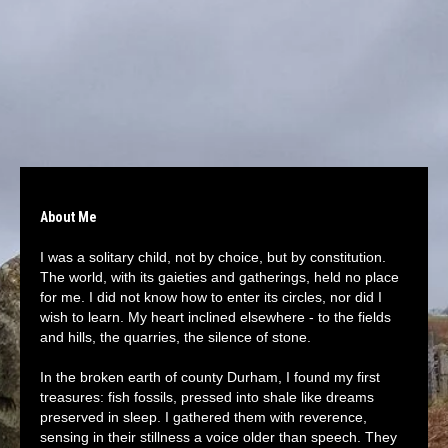
About Me
I was a solitary child, not by choice, but by constitution.
The world, with its gaieties and gatherings, held no place
for me. I did not know how to enter its circles, nor did I
wish to learn. My heart inclined elsewhere - to the fields
and hills, the quarries, the silence of stone.
In the broken earth of county Durham, I found my first
treasures: fish fossils, pressed into shale like dreams
preserved in sleep. I gathered them with reverence,
sensing in their stillness a voice older than speech. They