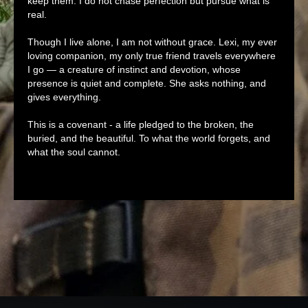
keep them. I do not chase perfection but pursue what is
real.
Though I live alone, I am not without grace. Lexi, my ever
loving companion, my only true friend travels everywhere
I go — a creature of instinct and devotion, whose
presence is quiet and complete. She asks nothing, and
gives everything.
This is a covenant - a life pledged to the broken, the
buried, and the beautiful. To what the world forgets, and
what the soul cannot.